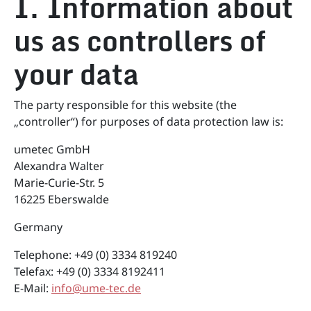
I. Information about
us as controllers of
your data
The party responsible for this website (the
„controller“) for purposes of data protection law is:
umetec GmbH
Alexandra Walter
Marie-Curie-Str. 5
16225 Eberswalde
Germany
Telephone: +49 (0) 3334 819240
Telefax: +49 (0) 3334 8192411
E-Mail:
info@ume-tec.de