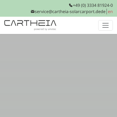
+49 (0) 3334 81924-0
service@cartheia-solarcarport.de
de
en