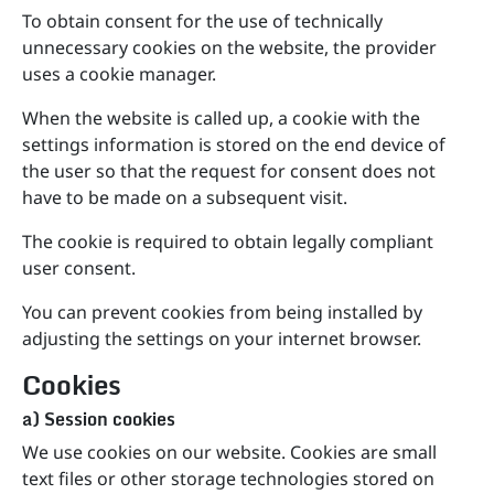
To obtain consent for the use of technically
unnecessary cookies on the website, the provider
uses a cookie manager.
When the website is called up, a cookie with the
settings information is stored on the end device of
the user so that the request for consent does not
have to be made on a subsequent visit.
The cookie is required to obtain legally compliant
user consent.
You can prevent cookies from being installed by
adjusting the settings on your internet browser.
Cookies
a) Session cookies
We use cookies on our website. Cookies are small
text files or other storage technologies stored on