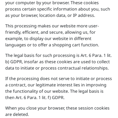
your computer by your browser. These cookies
process certain specific information about you, such
as your browser, location data, or IP address.
This processing makes our website more user-
friendly, efficient, and secure, allowing us, for
example, to display our website in different
languages or to offer a shopping cart function.
The legal basis for such processing is Art. 6 Para. 1 lit.
b) GDPR, insofar as these cookies are used to collect
data to initiate or process contractual relationships.
If the processing does not serve to initiate or process
a contract, our legitimate interest lies in improving
the functionality of our website. The legal basis is
then Art. 6 Para. 1 lit. f) GDPR.
When you close your browser, these session cookies
are deleted.