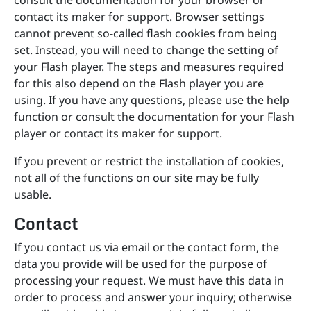
consult the documentation for your browser or
contact its maker for support. Browser settings
cannot prevent so-called flash cookies from being
set. Instead, you will need to change the setting of
your Flash player. The steps and measures required
for this also depend on the Flash player you are
using. If you have any questions, please use the help
function or consult the documentation for your Flash
player or contact its maker for support.
If you prevent or restrict the installation of cookies,
not all of the functions on our site may be fully
usable.
Contact
If you contact us via email or the contact form, the
data you provide will be used for the purpose of
processing your request. We must have this data in
order to process and answer your inquiry; otherwise