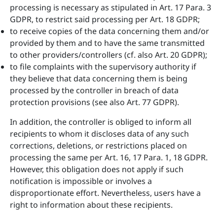
processing is necessary as stipulated in Art. 17 Para. 3
GDPR, to restrict said processing per Art. 18 GDPR;
to receive copies of the data concerning them and/or
provided by them and to have the same transmitted
to other providers/controllers (cf. also Art. 20 GDPR);
to file complaints with the supervisory authority if
they believe that data concerning them is being
processed by the controller in breach of data
protection provisions (see also Art. 77 GDPR).
In addition, the controller is obliged to inform all
recipients to whom it discloses data of any such
corrections, deletions, or restrictions placed on
processing the same per Art. 16, 17 Para. 1, 18 GDPR.
However, this obligation does not apply if such
notification is impossible or involves a
disproportionate effort. Nevertheless, users have a
right to information about these recipients.