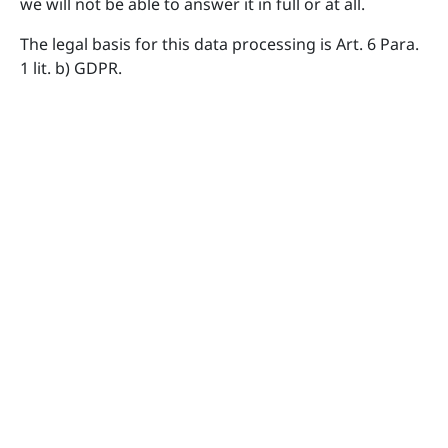
we will not be able to answer it in full or at all.
The legal basis for this data processing is Art. 6 Para.
1 lit. b) GDPR.
Your data will be deleted once we have fully answered
your inquiry and there is no further legal obligation
to store your data, such as if an order or contract
resulted therefrom.
Server data
For technical reasons, the following data sent by your
internet browser to us or to our server provider will
be collected, especially to ensure a secure and stable
website: These server log files record the type and
version of your browser, operating system, the
website from which you came (referrer URL), the
webpages on our site visited, the date and time of
your visit, as well as the IP address from which you