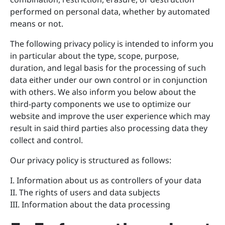
performed on personal data, whether by automated
means or not.
The following privacy policy is intended to inform you
in particular about the type, scope, purpose,
duration, and legal basis for the processing of such
data either under our own control or in conjunction
with others. We also inform you below about the
third-party components we use to optimize our
website and improve the user experience which may
result in said third parties also processing data they
collect and control.
Our privacy policy is structured as follows:
I. Information about us as controllers of your data
II. The rights of users and data subjects
III. Information about the data processing