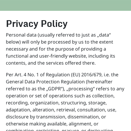
Privacy Policy
Personal data (usually referred to just as „data“
below) will only be processed by us to the extent
necessary and for the purpose of providing a
functional and user-friendly website, including its
contents, and the services offered there.
Per Art. 4 No. 1 of Regulation (EU) 2016/679, i.e. the
General Data Protection Regulation (hereinafter
referred to as the „GDPR“), „processing“ refers to any
operation or set of operations such as collection,
recording, organization, structuring, storage,
adaptation, alteration, retrieval, consultation, use,
disclosure by transmission, dissemination, or
otherwise making available, alignment, or
combination, restriction, erasure, or destruction