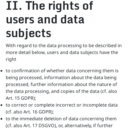
II. The rights of
users and data
subjects
With regard to the data processing to be described in
more detail below, users and data subjects have the
right
to confirmation of whether data concerning them is
being processed, information about the data being
processed, further information about the nature of
the data processing, and copies of the data (cf. also
Art. 15 GDPR);
to correct or complete incorrect or incomplete data
(cf. also Art. 16 GDPR);
to the immediate deletion of data concerning them
(cf. also Art. 17 DSGVO), or, alternatively, if further