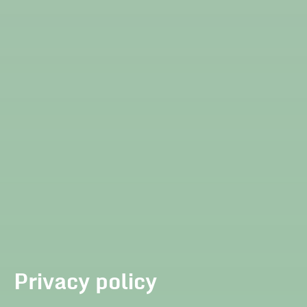
Privacy policy