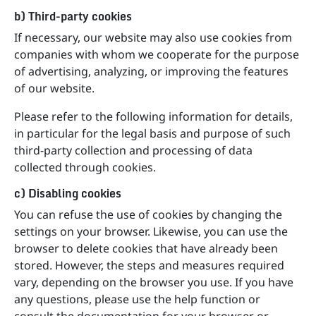
b) Third-party cookies
If necessary, our website may also use cookies from
companies with whom we cooperate for the purpose
of advertising, analyzing, or improving the features
of our website.
Please refer to the following information for details,
in particular for the legal basis and purpose of such
third-party collection and processing of data
collected through cookies.
c) Disabling cookies
You can refuse the use of cookies by changing the
settings on your browser. Likewise, you can use the
browser to delete cookies that have already been
stored. However, the steps and measures required
vary, depending on the browser you use. If you have
any questions, please use the help function or