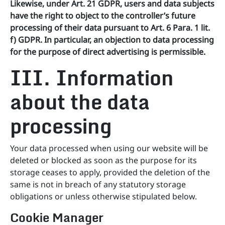
Likewise, under Art. 21 GDPR, users and data subjects
have the right to object to the controller’s future
processing of their data pursuant to Art. 6 Para. 1 lit.
f) GDPR. In particular, an objection to data processing
for the purpose of direct advertising is permissible.
III. Information
about the data
processing
Your data processed when using our website will be
deleted or blocked as soon as the purpose for its
storage ceases to apply, provided the deletion of the
same is not in breach of any statutory storage
obligations or unless otherwise stipulated below.
Cookie Manager